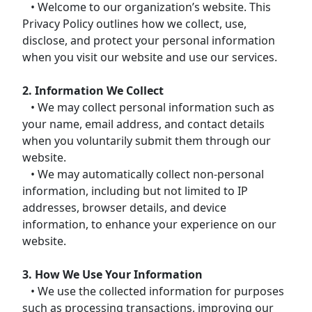
• Welcome to our organization’s website. This
Privacy Policy outlines how we collect, use,
disclose, and protect your personal information
when you visit our website and use our services.
2. Information We Collect
• We may collect personal information such as
your name, email address, and contact details
when you voluntarily submit them through our
website.
• We may automatically collect non-personal
information, including but not limited to IP
addresses, browser details, and device
information, to enhance your experience on our
website.
3. How We Use Your Information
• We use the collected information for purposes
such as processing transactions, improving our