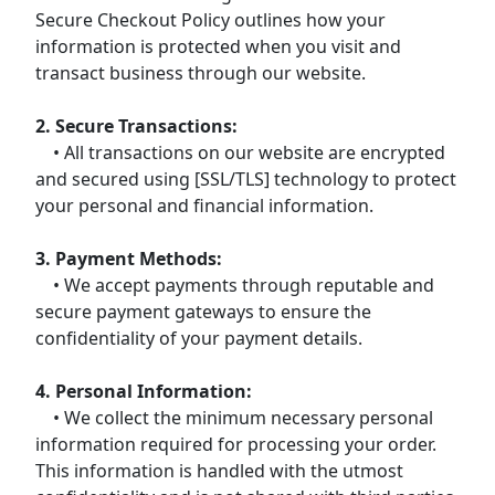
Secure Checkout Policy outlines how your
information is protected when you visit and
transact business through our website.
2. Secure Transactions:
• All transactions on our website are encrypted
and secured using [SSL/TLS] technology to protect
your personal and financial information.
3. Payment Methods:
• We accept payments through reputable and
secure payment gateways to ensure the
confidentiality of your payment details.
4. Personal Information:
• We collect the minimum necessary personal
information required for processing your order.
This information is handled with the utmost