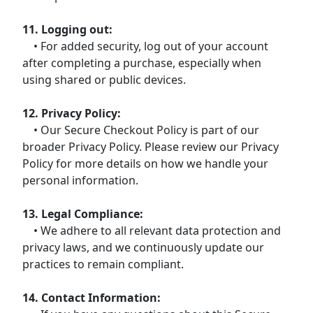
11. Logging out:
• For added security, log out of your account
after completing a purchase, especially when
using shared or public devices.
12. Privacy Policy:
• Our Secure Checkout Policy is part of our
broader Privacy Policy. Please review our Privacy
Policy for more details on how we handle your
personal information.
13. Legal Compliance:
• We adhere to all relevant data protection and
privacy laws, and we continuously update our
practices to remain compliant.
14. Contact Information: