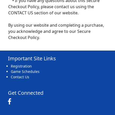
• If you have any questions about this Secure
Checkout Policy, please contact us using the
CONTACT US section of our website.
By using our website and completing a purchase,
you acknowledge and agree to our Secure
Checkout Policy.
Important Site Links
Registration
Game Schedules
Contact Us
Get Connected