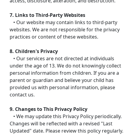
access, disclosure, alteration, and destruction.
7. Links to Third-Party Websites
• Our website may contain links to third-party
websites. We are not responsible for the privacy
practices or content of these websites.
8. Children's Privacy
• Our services are not directed at individuals
under the age of 13. We do not knowingly collect
personal information from children. If you are a
parent or guardian and believe your child has
provided us with personal information, please
contact us.
9. Changes to This Privacy Policy
• We may update this Privacy Policy periodically.
Changes will be reflected with a revised "Last
Updated" date. Please review this policy regularly.