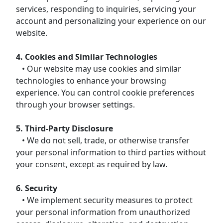
services, responding to inquiries, servicing your
account and personalizing your experience on our
website.
4. Cookies and Similar Technologies
• Our website may use cookies and similar
technologies to enhance your browsing
experience. You can control cookie preferences
through your browser settings.
5. Third-Party Disclosure
• We do not sell, trade, or otherwise transfer
your personal information to third parties without
your consent, except as required by law.
6. Security
• We implement security measures to protect
your personal information from unauthorized