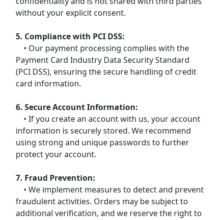
confidentiality and is not shared with third parties
without your explicit consent.
5. Compliance with PCI DSS:
• Our payment processing complies with the
Payment Card Industry Data Security Standard
(PCI DSS), ensuring the secure handling of credit
card information.
6. Secure Account Information:
• If you create an account with us, your account
information is securely stored. We recommend
using strong and unique passwords to further
protect your account.
7. Fraud Prevention:
• We implement measures to detect and prevent
fraudulent activities. Orders may be subject to
additional verification, and we reserve the right to