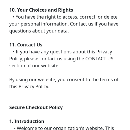
10. Your Choices and Rights
• You have the right to access, correct, or delete
your personal information. Contact us if you have
questions about your data.
11. Contact Us
• If you have any questions about this Privacy
Policy, please contact us using the CONTACT US
section of our website.
By using our website, you consent to the terms of
this Privacy Policy.
Secure Checkout Policy
1. Introduction
• Welcome to our organization’s website. This