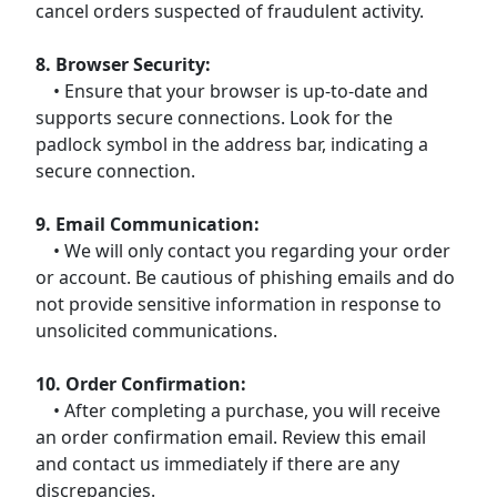
cancel orders suspected of fraudulent activity.
8. Browser Security:
• Ensure that your browser is up-to-date and
supports secure connections. Look for the
padlock symbol in the address bar, indicating a
secure connection.
9. Email Communication:
• We will only contact you regarding your order
or account. Be cautious of phishing emails and do
not provide sensitive information in response to
unsolicited communications.
10. Order Confirmation:
• After completing a purchase, you will receive
an order confirmation email. Review this email
and contact us immediately if there are any
discrepancies.