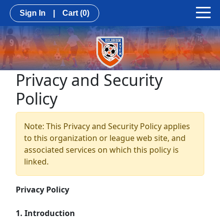
Sign In
|
Cart
(0)
Privacy and Security
Policy
Note: This Privacy and Security Policy applies
to this organization or league web site, and
associated services on which this policy is
linked.
Privacy Policy
1. Introduction