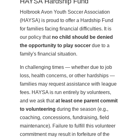
HAYSA Hardship Fund
Holbrook Avon Youth Soccer Association
(HAYSA) is proud to offer a Hardship Fund
for families facing financial difficulties. It is
our policy that
no child should be denied
the opportunity to play soccer
due to a
family's financial situation.
In challenging times — whether due to job
loss, health concerns, or other hardships —
families may request assistance with league
fees. HAYSA is run entirely by volunteers,
and we ask that
at least one parent commit
to volunteering
during the season (e.g.,
coaching, concessions, fundraising, field
maintenance). Failure to fulfill this volunteer
commitment may result in forfeiture of the