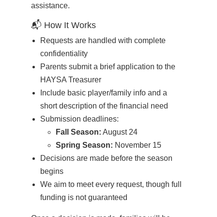
assistance.
📬 How It Works
Requests are handled with complete
confidentiality
Parents submit a brief application to the
HAYSA Treasurer
Include basic player/family info and a
short description of the financial need
Submission deadlines:
Fall Season:
August 24
Spring Season:
November 15
Decisions are made before the season
begins
We aim to meet every request, though full
funding is not guaranteed