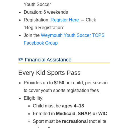
Youth Soccer
Duration: 6 weekends
Registration:
Register Here
→ Click
“Begin Registration”
Join the
Weymouth Youth Soccer TOPS
Facebook Group
💸 Financial Assistance
Every Kid Sports Pass
Provides up to
$150
per child, per season
to cover youth sports registration fees
Eligibility:
Child must be
ages 4–18
Enrolled in
Medicaid, SNAP, or WIC
Sport must be
recreational
(not elite