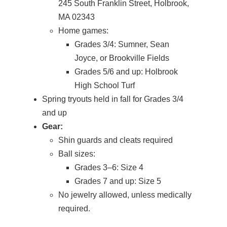
245 South Franklin Street, Holbrook,
MA 02343
Home games:
Grades 3/4: Sumner, Sean
Joyce, or Brookville Fields
Grades 5/6 and up: Holbrook
High School Turf
Spring tryouts held in fall for Grades 3/4
and up
Gear:
Shin guards and cleats required
Ball sizes:
Grades 3–6: Size 4
Grades 7 and up: Size 5
No jewelry allowed, unless medically
required.