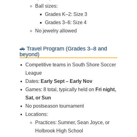
Ball sizes:
Grades K–2: Size 3
Grades 3–6: Size 4
No jewelry allowed
🚗 Travel Program (Grades 3–8 and
beyond)
Competitive teams in South Shore Soccer
League
Dates:
Early Sept – Early Nov
Games: 8 total, typically held on
Fri night,
Sat, or Sun
No postseason tournament
Locations:
Practices: Sumner, Sean Joyce, or
Holbrook High School