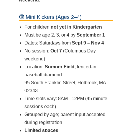
🧒 Mini Kickers (Ages 2–4)
For children
not yet in Kindergarten
Must be age 2, 3, or 4 by
September 1
Dates: Saturdays from
Sept 9 – Nov 4
No session:
Oct 7
(Columbus Day
weekend)
Location:
Sumner Field
, fenced-in
baseball diamond
95 South Franklin Street, Holbrook, MA
02343
Time slots vary: 8AM - 12PM (45 minute
sessions each)
Grouped by age; parent input accepted
during registration
Limited spaces