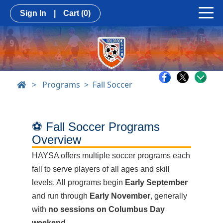
Sign In
|
Cart
(0)
>
Programs
Fall Soccer
⚽ Fall Soccer Programs
Overview
HAYSA offers multiple soccer programs each
fall to serve players of all ages and skill
levels. All programs begin
Early September
and run through
Early November
, generally
with
no sessions on Columbus Day
weekend
.