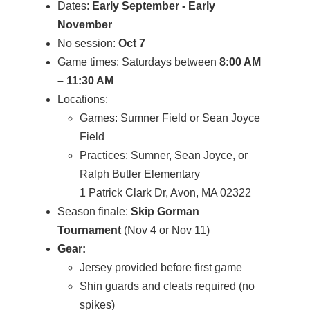
Dates:
Early September - Early
November
No session:
Oct 7
Game times: Saturdays between
8:00 AM
– 11:30 AM
Locations:
Games: Sumner Field or Sean Joyce
Field
Practices: Sumner, Sean Joyce, or
Ralph Butler Elementary
1 Patrick Clark Dr, Avon, MA 02322
Season finale:
Skip Gorman
Tournament
(Nov 4 or Nov 11)
Gear:
Jersey provided before first game
Shin guards and cleats required (no
spikes)