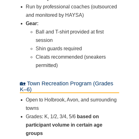
Run by professional coaches (outsourced
and monitored by HAYSA)
Gear:
Ball and T-shirt provided at first
session
Shin guards required
Cleats recommended (sneakers
permitted)
🏡 Town Recreation Program (Grades
K–6)
Open to Holbrook, Avon, and surrounding
towns
Grades: K, 1/2, 3/4, 5/6
based on
participant volume in certain age
groups