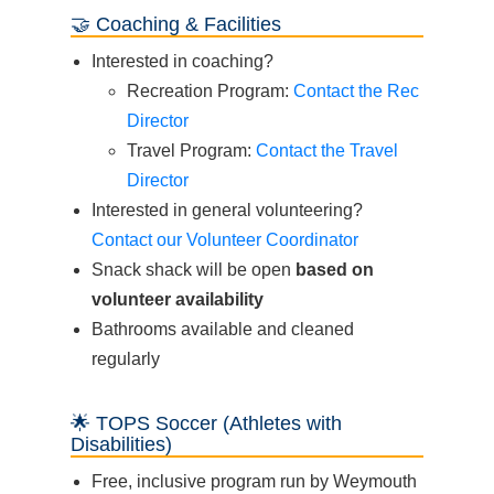
🤝 Coaching & Facilities
Interested in coaching?
Recreation Program:
Contact the Rec
Director
Travel Program:
Contact the Travel
Director
Interested in general volunteering?
Contact our Volunteer Coordinator
Snack shack will be open
based on
volunteer availability
Bathrooms available and cleaned
regularly
🌟 TOPS Soccer (Athletes with
Disabilities)
Free, inclusive program run by Weymouth