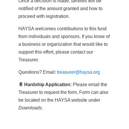
Once a decision is made, families will be
notified of the amount granted and how to
proceed with registration.
HAYSA welcomes contributions to this fund
from individuals and sponsors. If you know of
a business or organization that would like to
support this effort, please contact our
Treasurer.
Questions? Email:
treasurer@haysa.org
📄 Hardship Application:
Please email the
Treasurer to request the form. Form can also
be located on the HAYSA website under
Downloads
.