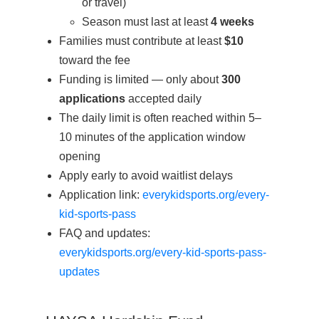
or travel)
Season must last at least
4 weeks
Families must contribute at least
$10
toward the fee
Funding is limited — only about
300
applications
accepted daily
The daily limit is often reached within 5–
10 minutes of the application window
opening
Apply early to avoid waitlist delays
Application link:
everykidsports.org/every-
kid-sports-pass
FAQ and updates:
everykidsports.org/every-kid-sports-pass-
updates