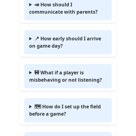
📣 How should I
communicate with parents?
📍 How early should I arrive
on game day?
🚧 What if a player is
misbehaving or not listening?
🗺️ How do I set up the field
before a game?