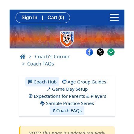
Sign In
|
Cart
(0)
>
Coach's Corner
Coach FAQs
🏁 Coach Hub
🧒 Age Group Guides
📍 Game Day Setup
🧭 Expectations for Parents & Players
📚 Sample Practice Series
❓ Coach FAQs
NOTE: This page is updated regularly.