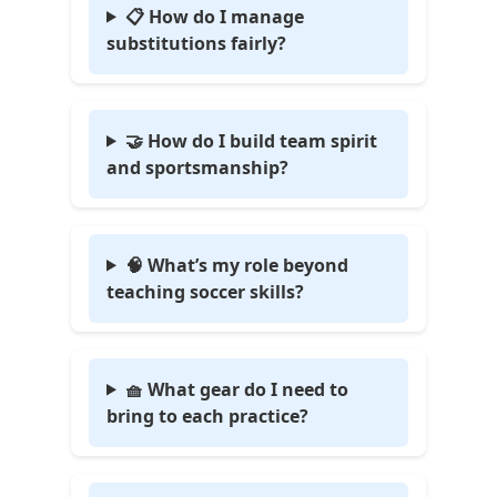
📋 How do I manage
substitutions fairly?
🤝 How do I build team spirit
and sportsmanship?
🧠 What’s my role beyond
teaching soccer skills?
🧺 What gear do I need to
bring to each practice?