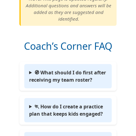
Additional questions and answers will be
added as they are suggested and
identified.
Coach’s Corner FAQ
🧭 What should I do first after
receiving my team roster?
🏃 How do I create a practice
plan that keeps kids engaged?