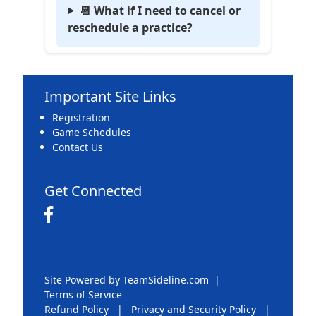
📆 What if I need to cancel or
reschedule a practice?
Important Site Links
Registration
Game Schedules
Contact Us
Get Connected
Site Powered by TeamSideline.com
|
Terms of Service
Refund Policy
|
Privacy and Security Policy
|