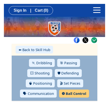
Sign In
|
Cart
(0)
⬅️ Back to Skill Hub
🏃 Dribbling
🎯 Passing
💥 Shooting
🛡️ Defending
🧠 Positioning
🎬 Set Pieces
🗣️ Communication
⚽ Ball Control