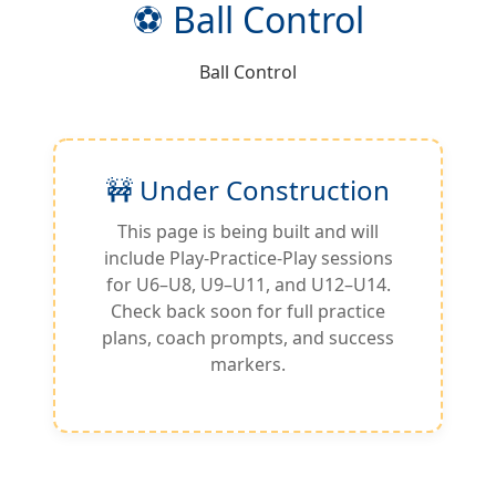
⚽ Ball Control
Ball Control
🚧 Under Construction
This page is being built and will
include Play-Practice-Play sessions
for U6–U8, U9–U11, and U12–U14.
Check back soon for full practice
plans, coach prompts, and success
markers.