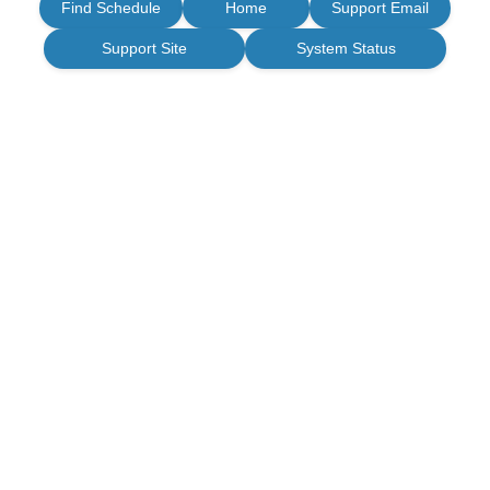
Find Schedule
Home
Support Email
Support Site
System Status