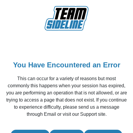
You Have Encountered an Error
This can occur for a variety of reasons but most
commonly this happens when your session has expired,
you are performing an operation that is not allowed, or are
trying to access a page that does not exist. If you continue
to experience difficulty, please send us a message
through Email or visit our Support site.